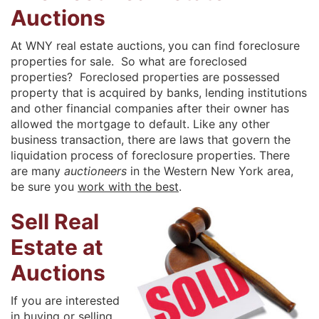
Auctions
At WNY real estate auctions,
you can find foreclosure
properties for sale. So what are foreclosed
properties? Foreclosed properties are possessed
property that is acquired by banks, lending institutions
and other financial companies after their owner has
allowed the mortgage to default. Like any other
business transaction, there are laws that govern the
liquidation process of foreclosure properties. There
are many
auctioneers
in the Western New York area,
be sure you
work with the best
.
Sell Real
Estate at
Auctions
If you are interested
in buying or selling