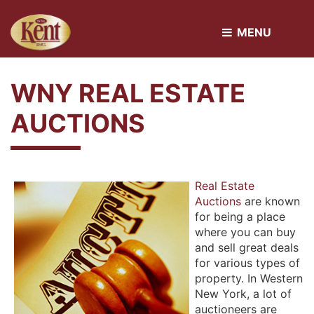
MENU 
WNY REAL ESTATE
AUCTIONS
Real Estate
Auctions
are known 
for being a place
where you can buy
and sell great deals
for various types of
property. In Western
New York, a lot of
auctioneers are