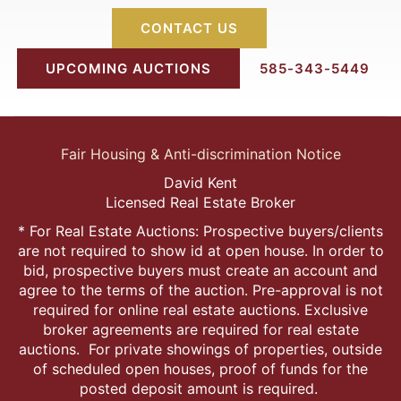
CONTACT US
UPCOMING AUCTIONS
585-343-5449
Fair Housing & Anti-discrimination Notice
David Kent
Licensed Real Estate Broker
* For Real Estate Auctions: Prospective buyers/clients
are not required to show id at open house. In order to
bid, prospective buyers must create an account and
agree to the terms of the auction. Pre-approval is not
required for online real estate auctions. Exclusive
broker agreements are required for real estate
auctions. For private showings of properties, outside
of scheduled open houses, proof of funds for the
posted deposit amount is required.