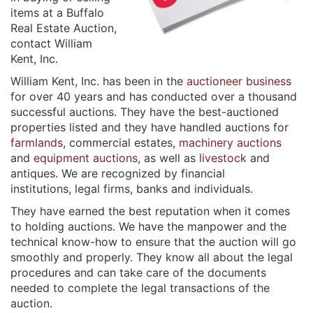
items at a Buffalo
Real Estate Auction,
contact William
Kent, Inc.
William Kent, Inc. has been in the
auctioneer business
for over 40 years and has conducted over a thousand 
successful auctions. They have the best-auctioned
properties listed and they have handled auctions for
farmlands
, commercial estates,
machinery auctions
and
equipment auctions
, as well as
livestock
and
antiques. We are recognized by financial
institutions, legal firms, banks and individuals.
They have earned the best reputation when it comes
to holding auctions. We have the manpower and the
technical know-how to ensure that the auction will go
smoothly and properly. They know all about the legal
procedures and can take care of the documents
needed to complete the legal transactions of the
auction.