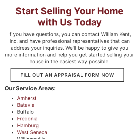
Start Selling Your Home
with Us Today
If you have questions, you can contact William Kent,
Inc. and have professional representatives that can
address your inquiries. We'll be happy to give you
more information and help you get started selling your
house in the easiest way possible.
FILL OUT AN APPRAISAL FORM NOW
Our Service Areas:
Amherst
Batavia
Buffalo
Fredonia
Hamburg
West Seneca