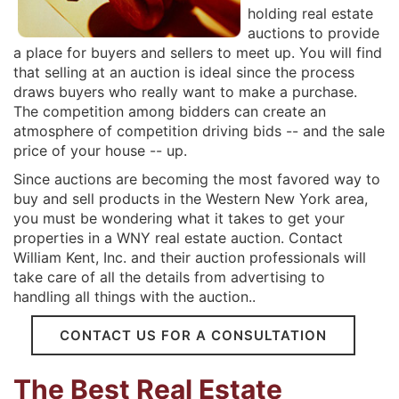
holding real estate
auctions to provide
a place for buyers and sellers to meet up. You will find
that selling at an auction is ideal since the process
draws buyers who really want to make a purchase.
The competition among bidders can create an
atmosphere of competition driving bids -- and the sale
price of your house -- up.
Since auctions are becoming the most favored way to
buy and sell products in the Western New York area,
you must be wondering what it takes to get your
properties in a WNY real estate auction. Contact
William Kent, Inc. and their auction professionals will
take care of all the details from advertising to
handling all things with the auction..
CONTACT US FOR A CONSULTATION
The Best Real Estate