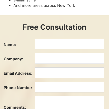
Williamsville
And more areas across New York
Free Consultation
Name:
Company:
Email Address:
Phone Number:
Comments: