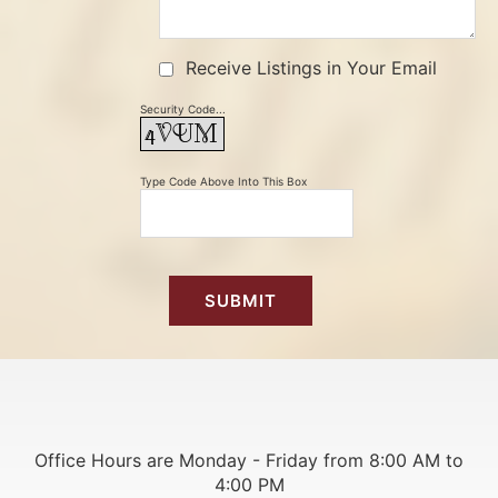
Receive Listings in Your Email
Security Code...
Type Code Above Into This Box
Office Hours are Monday - Friday from 8:00 AM to
4:00 PM