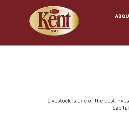
ABOU
Livestock is one of the best inve
capital