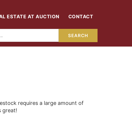
AL ESTATE AT AUCTION
CONTACT
vestock requires a large amount of
s great!