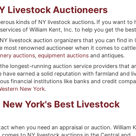
Y Livestock Auctioneers
erous kinds of NY livestock auctions
.
If you want to 
services of William Kent, Inc. to help you get the best
NY livestock auction organizers that you can find in
the most renowned auctioneer when it comes to cattle
nery auctions
,
equipment auctions
and antiques.
the longest-running auction service providers that ar
 have earned a solid reputation with farmland and li
ious financial institutions like banks and credit comp
 Western New York
.
 New York's Best Livestock
act when you need an appraisal or auction. William K
t comes to NY livestock auctions in the Central and