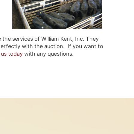
 the services of William Kent, Inc. They
erfectly with the auction. If you want to
 us today
with any questions.