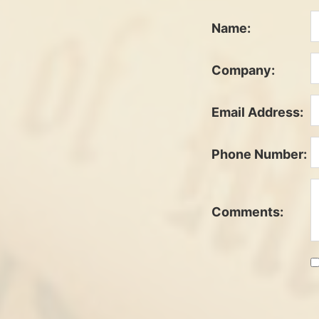
Name:
Company:
Email Address:
Phone Number:
Comments: