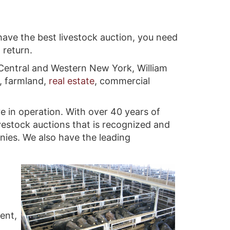
have the best livestock auction, you need
 return.
 Central and Western New York, William
, farmland,
real estate
, commercial
e in operation. With over 40 years of
vestock auctions that is recognized and
anies. We also have the leading
ent,