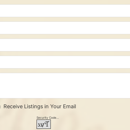
Receive Listings in Your Email
Security Code...