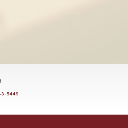
M
43-5449