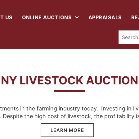
T US
ONLINE AUCTIONS
APPRAISALS
RE
NY LIVESTOCK AUCTION
stments in the farming industry today. Investing in li
. Despite the high cost of livestock, the profitability i
LEARN MORE