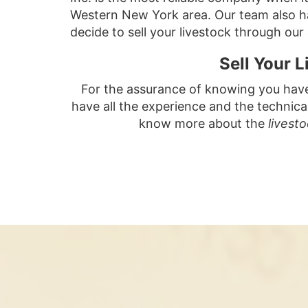
Western New York area. Our team also han
decide to sell your livestock through our
Sell Your 
For the assurance of knowing you have t
have all the experience and the technica
know more about the
livest