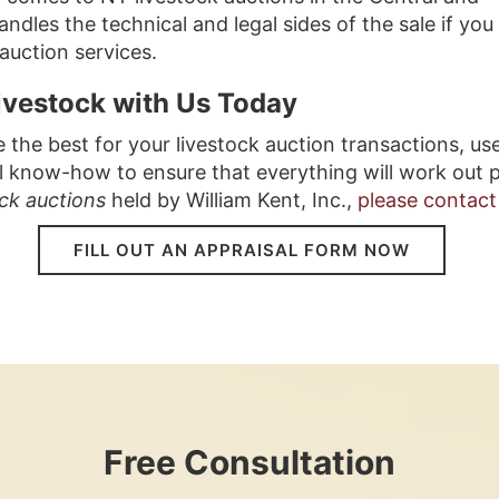
dles the technical and legal sides of the sale if you
 auction services.
Livestock with Us Today
he best for your livestock auction transactions, use
l know-how to ensure that everything will work out p
ock auctions
held by William Kent, Inc., 
please contact
FILL OUT AN APPRAISAL FORM NOW
Free Consultation