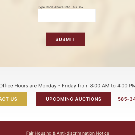
Type Code Above Into This Box
Office Hours are Monday - Friday from 8:00 AM to 4:00 P
ACT US
UPCOMING AUCTIONS
585-3
Fair Housing & Anti-discrimination Notice