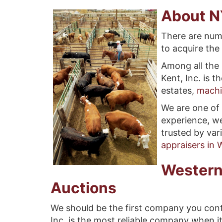
About N
There are num
to acquire the 
Among all the 
Kent, Inc. is 
estates,
machi
We are one of 
experience, we
trusted by var
appraisers in
Western
Auctions
We should be the first company you cont
Inc. is the most reliable company when i