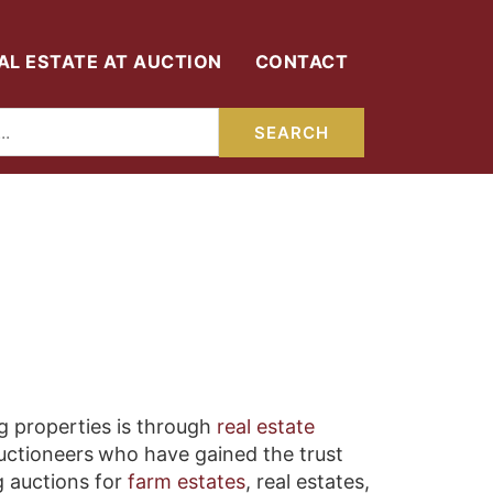
AL ESTATE AT AUCTION
CONTACT
g properties is through
real estate
auctioneers
who have gained the trust
g auctions for
farm estates
, real estates,