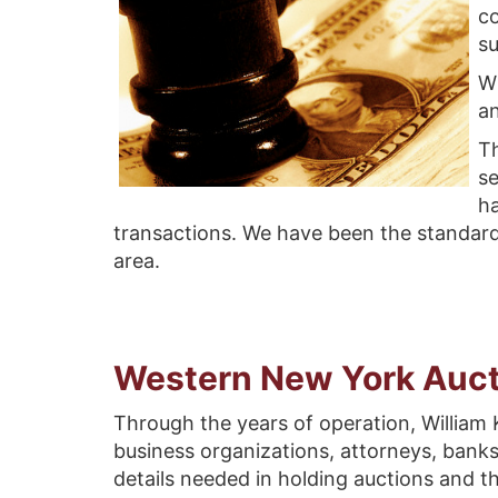
co
su
Wi
a
Th
se
ha
transactions. We have been the standard
area.
Western New York Auct
Through the years of operation, William K
business organizations, attorneys, banks
details needed in holding auctions and 