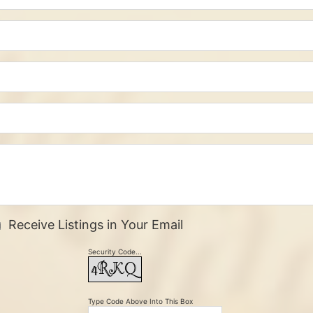
Receive Listings in Your Email
Security Code...
Type Code Above Into This Box