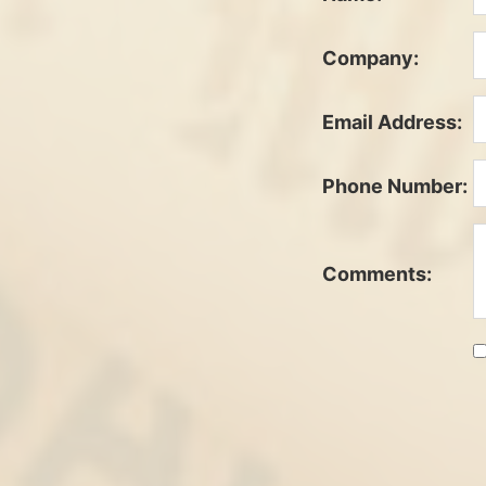
Company:
Email Address:
Phone Number:
Comments: