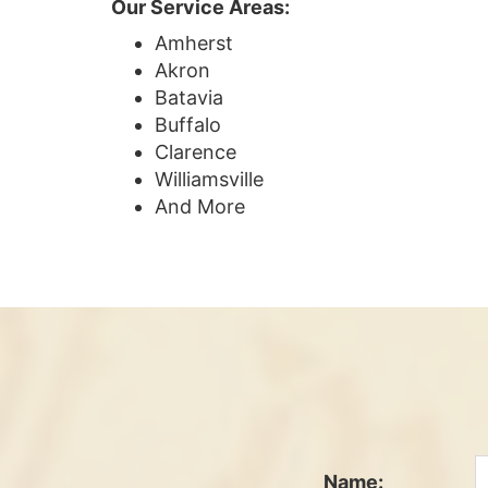
Our Service Areas:
Amherst
Akron
Batavia
Buffalo
Clarence
Williamsville
And More
Name: