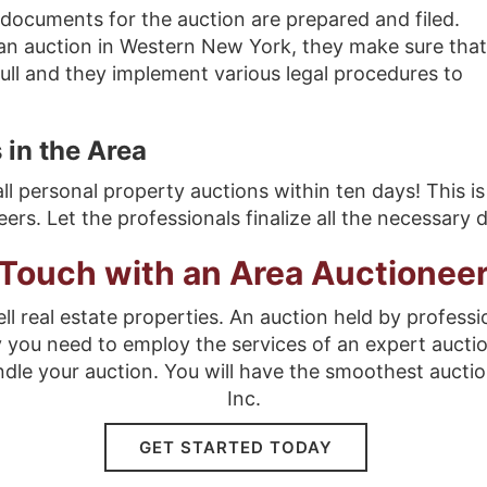
documents for the auction are prepared and filed.
an auction in Western New York, they make sure that
 full and they implement various legal procedures to
 in the Area
all personal property auctions within ten days! This is
s. Let the professionals finalize all the necessary
 Touch with an Area Auctionee
ll real estate properties. An auction held by professi
y you need to employ the services of an expert aucti
ndle your auction. You will have the smoothest auctio
Inc.
GET STARTED TODAY