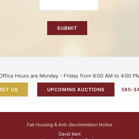
Office Hours are Monday - Friday from 8:00 AM to 4:00 P
ACT US
UPCOMING AUCTIONS
585-3
Fair Housing & Anti-discrimination Notice
David Kent