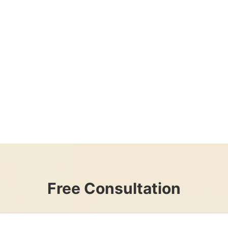
Free Consultation