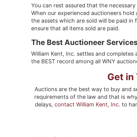
You can rest assured that the necessary 
When our experienced auctioneers hold 
the assets which are sold will be paid in
ensure that all items sold are paid.
The Best Auctioneer Services
William Kent, Inc. settles and completes 
the BEST record among all WNY auctioneer
Get in
Auctions are the best way to buy and se
requirements of the law and that is wh
delays,
contact William Kent, Inc.
to ha