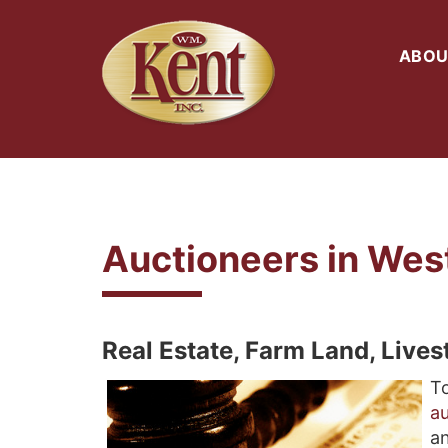
ABOU
Auctioneers in Wes
Real Estate, Farm Land, Live
To
au
an