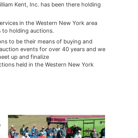
lliam Kent, Inc. has been there holding
services
in the Western New York area
to holding auctions.
ons to be their means of buying and
 auction events for over 40 years and we
eet up and finalize
ctions held in the Western New York
e