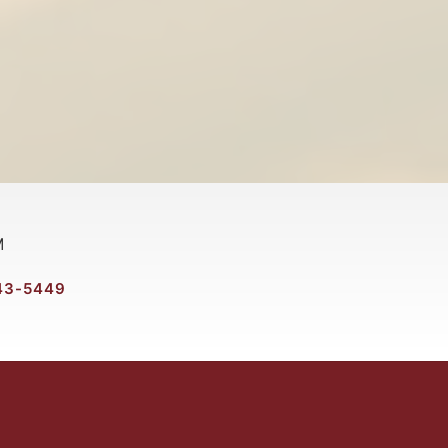
M
43-5449