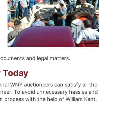
 documents and legal matters.
r Today
onal WNY auctioneers can satisfy all the
oneer. To avoid unnecessary hassles and
n process with the help of William Kent,