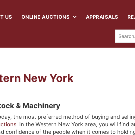
T US
ONLINE AUCTIONS
APPRAISALS
RE
tern New York
stock & Machinery
day, the most preferred method of buying and sellin
ctions
. In the Western New York area, you will find 
d confidence of the people when it comes to holdin