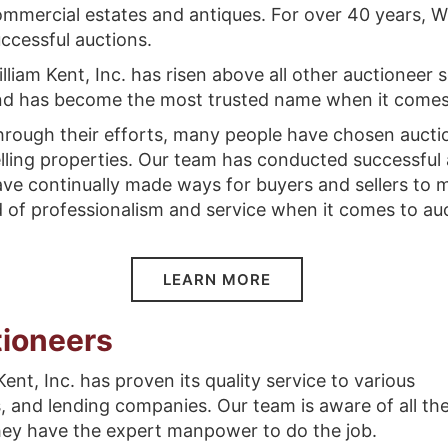
mmercial estates and antiques. For over 40 years, Wi
ccessful auctions.
lliam Kent, Inc. has risen above all other auctioneer 
nd has become the most trusted name when it comes 
rough their efforts, many people have chosen aucti
lling properties. Our team has conducted successful
ve continually made ways for buyers and sellers to m
 of professionalism and service when it comes to au
LEARN MORE
ioneers
ent, Inc. has proven its quality service to various
, and lending companies. Our team is aware of all th
they have the expert manpower to do the job.