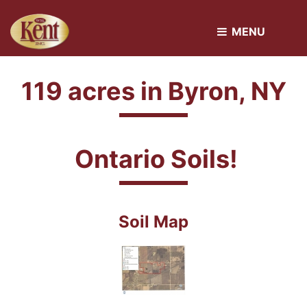
MENU 
119 acres in Byron, NY
Ontario Soils!
Soil Map