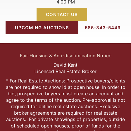
4:00 PM
CONTACT US
UPCOMING AUCTIONS
585-343-5449
Fair Housing & Anti-discrimination Notice
David Kent
Licensed Real Estate Broker
* For Real Estate Auctions: Prospective buyers/clients
are not required to show id at open house. In order to
bid, prospective buyers must create an account and
agree to the terms of the auction. Pre-approval is not
required for online real estate auctions. Exclusive
broker agreements are required for real estate
auctions. For private showings of properties, outside
of scheduled open houses, proof of funds for the