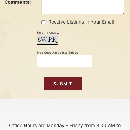
Comments:
Receive Listings in Your Email
Security Code...
Type Code Above Into This Box
Office Hours are Monday - Friday from 8:00 AM to