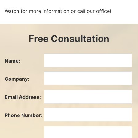
Watch for more information or call our office!
Free Consultation
Name:
Company:
Email Address:
Phone Number: