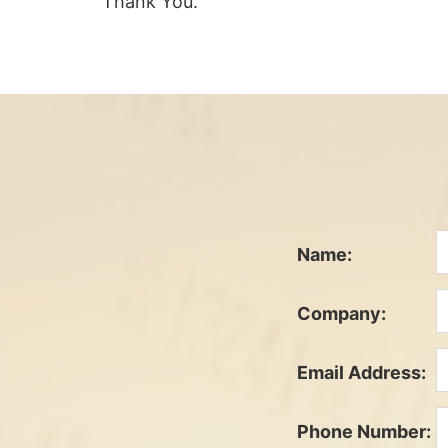
Thank You.
Name:
Company:
Email Address:
Phone Number: