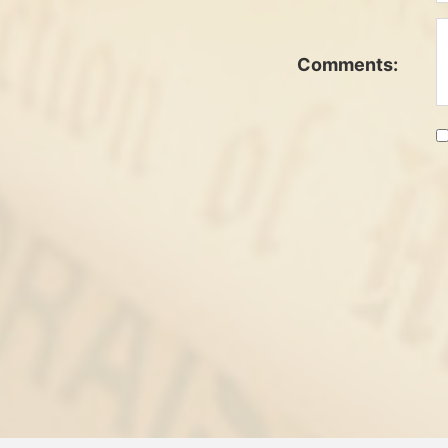
Comments: