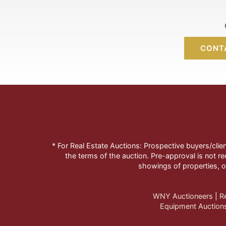
CONT
* For Real Estate Auctions: Prospective buyers/clie
the terms of the auction. Pre-approval is not re
showings of properties, o
WNY Auctioneers
| 
R
Equipment Auction