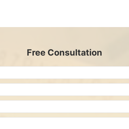
Free Consultation