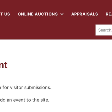
T US
ONLINE AUCTIONS
APPRAISALS
RE
nt
 for visitor submissions.
dd an event to the site.