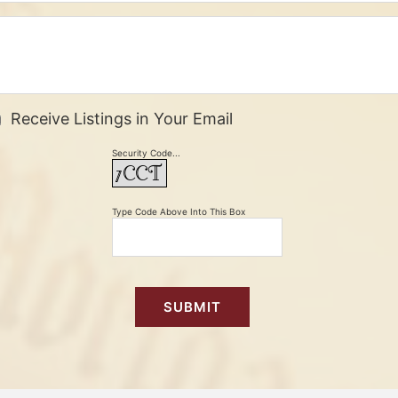
Receive Listings in Your Email
Security Code...
Type Code Above Into This Box