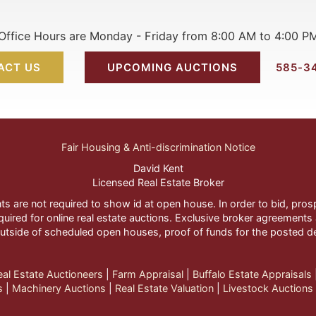
Office Hours are Monday - Friday from 8:00 AM to 4:00 P
ACT US
UPCOMING AUCTIONS
585-3
Fair Housing & Anti-discrimination Notice
David Kent
Licensed Real Estate Broker
nts are not required to show id at open house. In order to bid, pr
quired for online real estate auctions. Exclusive broker agreements a
utside of scheduled open houses, proof of funds for the posted d
eal Estate Auctioneers
| 
Farm Appraisal
| 
Buffalo Estate Appraisals
s
| 
Machinery Auctions
| 
Real Estate Valuation
| 
Livestock Auctions