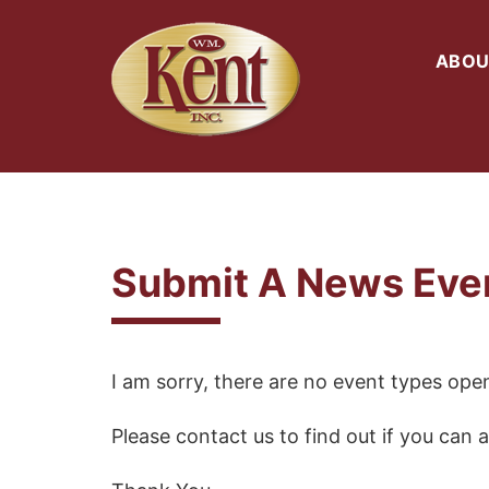
ABOU
Submit A News Eve
I am sorry, there are no event types open
Please contact us to find out if you can a