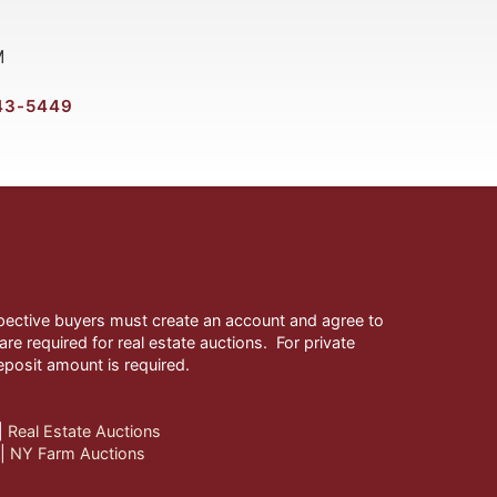
M
43-5449
ospective buyers must create an account and agree to
re required for real estate auctions. For private
eposit amount is required.
| 
Real Estate Auctions
| 
NY Farm Auctions