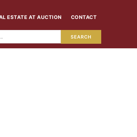
AL ESTATE AT AUCTION
CONTACT